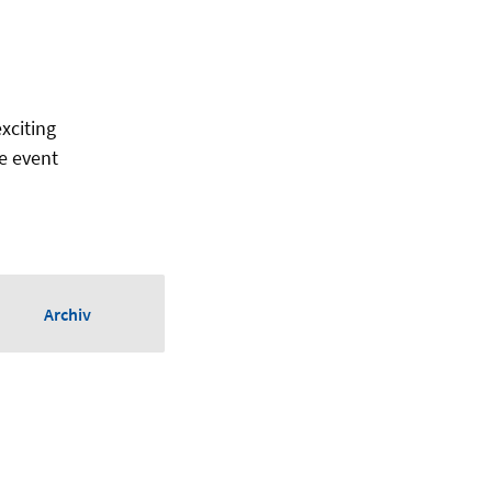
exciting
e event
Archiv