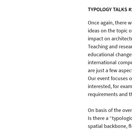
TYPOLOGY TALKS #
Once again, there w
ideas on the topic o
impact on architectu
Teaching and resear
educational change.
international compet
are just a few aspect
Our event focuses o
interested, for exam
requirements and th
On basis of the ove
Is there a “typologi
spatial backbone, f