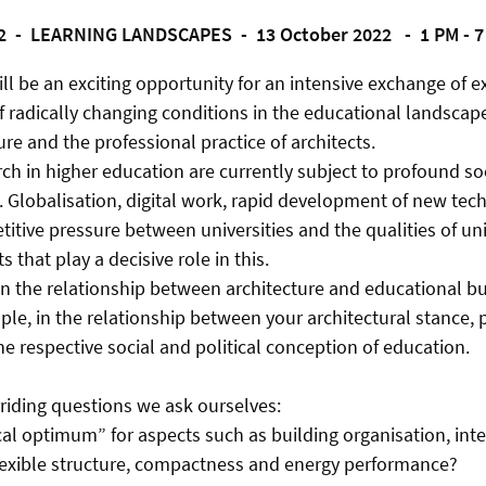
2 -
LEARNING LANDSCAPES -
13 October 2022 - 1 PM - 
ill be an exciting opportunity for an intensive exchange of 
f radically changing conditions in the educational landscap
re and the professional practice of architects.
ch in higher education are currently subject to profound so
 Globalisation, digital work, rapid development of new tec
itive pressure between universities and the qualities of uni
s that play a decisive role in this.
n the relationship between architecture and educational bu
ple, in the relationship between your architectural stance, p
e respective social and political conception of education.
rriding questions we ask ourselves:
cal optimum” for aspects such as building organisation, inter
lexible structure, compactness and energy performance?