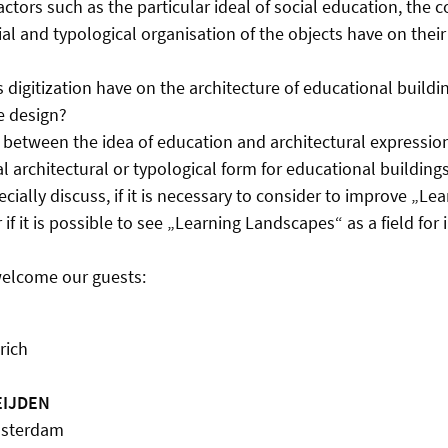
ctors such as the particular ideal of social education, the 
ial and typological organisation of the objects have on their
 digitization have on the architecture of educational buildi
e design?
nk between the idea of education and architectural expressio
al architectural or typological form for educational building
cially discuss, if it is necessary to consider to improve „Le
f it is possible to see „Learning Landscapes“ as a field for 
welcome our guests:
rich
EIJDEN
Amsterdam