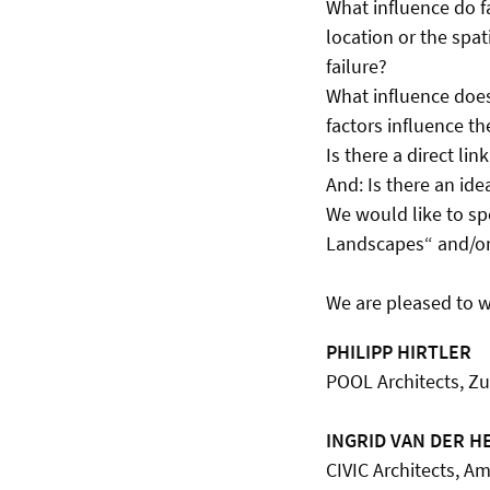
What influence do fa
location or the spat
failure?
What influence does
factors influence th
Is there a direct li
And: Is there an ide
We would like to spe
Landscapes“ and/or i
We are pleased to 
PHILIPP HIRTLER
POOL Architects, Zu
INGRID VAN DER H
CIVIC Architects, 