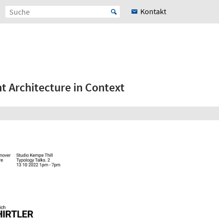
Kontakt
 Architecture in Context