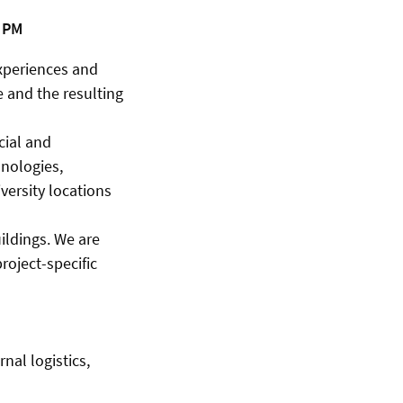
7 PM
experiences and
e and the resulting
cial and
hnologies,
versity locations
ildings. We are
roject-specific
nal logistics,