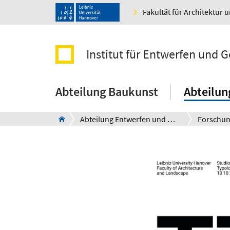
Fakultät für Architektur 
Institut für Entwerfen und 
Abteilung Baukunst
Abteilun
Abteilung Entwerfen und Ressourcen