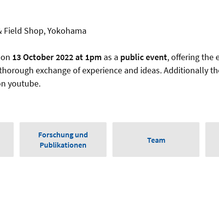
 Field Shop, Yokohama
 on
13 October 2022 at 1pm
as a
public event
, offering the 
 thorough exchange of experience and ideas. Additionally th
on youtube.
Forschung und
Team
Publikationen