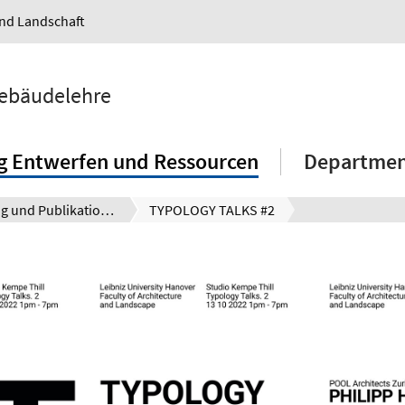
und Landschaft
Gebäudelehre
g Entwerfen und Ressourcen
Department
Forschung und Publikationen
TYPOLOGY TALKS #2