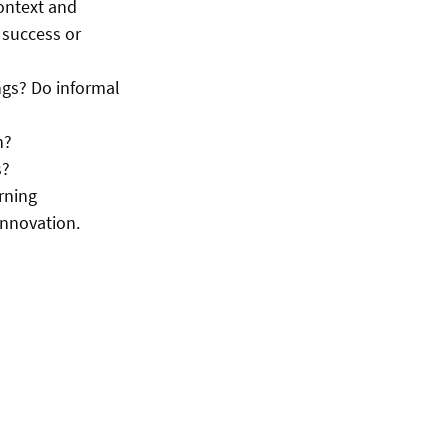
context and
 success or
ngs? Do informal
n?
s?
arning
innovation.