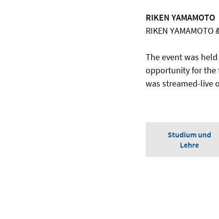
RIKEN YAMAMOTO
RIKEN YAMAMOTO &
The event was held
opportunity for the
was streamed-live 
Studium und
Lehre