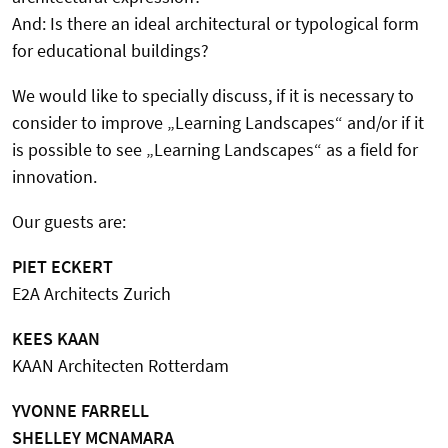
And: Is there an ideal architectural or typological form
for educational buildings?
We would like to specially discuss, if it is necessary to
consider to improve „Learning Landscapes“ and/or if it
is possible to see „Learning Landscapes“ as a field for
innovation.
Our guests are:
PIET ECKERT
E2A Architects Zurich
KEES KAAN
KAAN Architecten Rotterdam
YVONNE FARRELL
SHELLEY MCNAMARA