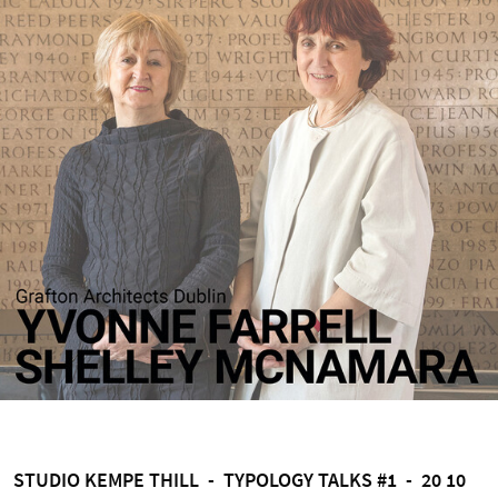
STUDIO KEMPE THILL - TYPOLOGY TALKS #1 - 20 10