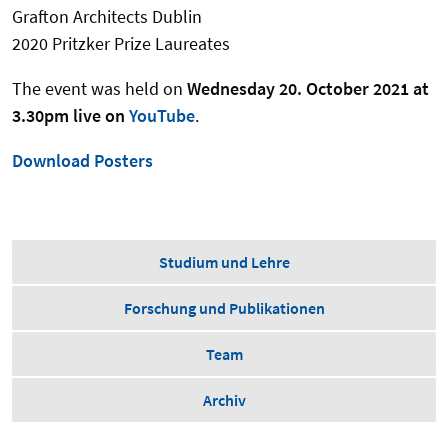
Grafton Architects Dublin
2020 Pritzker Prize Laureates
The event was held on
Wednesday 20. October 2021 at
3.30pm live on
YouTube
.
Download Posters
Studium und Lehre
Forschung und Publikationen
Team
Archiv