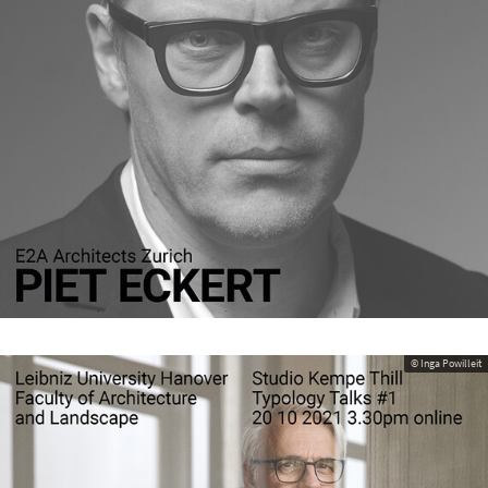
© Inga Powilleit