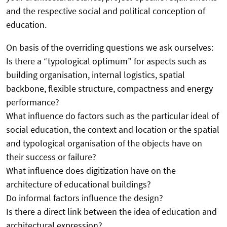
and the respective social and political conception of
education.
On basis of the overriding questions we ask ourselves:
Is there a “typological optimum” for aspects such as
building organisation, internal logistics, spatial
backbone, flexible structure, compactness and energy
performance?
What influence do factors such as the particular ideal of
social education, the context and location or the spatial
and typological organisation of the objects have on
their success or failure?
What influence does digitization have on the
architecture of educational buildings?
Do informal factors influence the design?
Is there a direct link between the idea of education and
architectural expression?