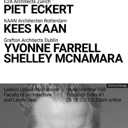
© Oliver Nanzig