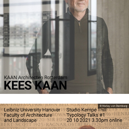
© Morley von Sternberg