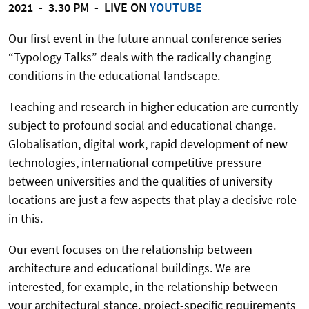
2021 - 3.30 PM - LIVE ON
YOUTUBE
Our first event in the future annual conference series
“Typology Talks” deals with the radically changing
conditions in the educational landscape.
Teaching and research in higher education are currently
subject to profound social and educational change.
Globalisation, digital work, rapid development of new
technologies, international competitive pressure
between universities and the qualities of university
locations are just a few aspects that play a decisive role
in this.
Our event focuses on the relationship between
architecture and educational buildings. We are
interested, for example, in the relationship between
your architectural stance, project-specific requirements