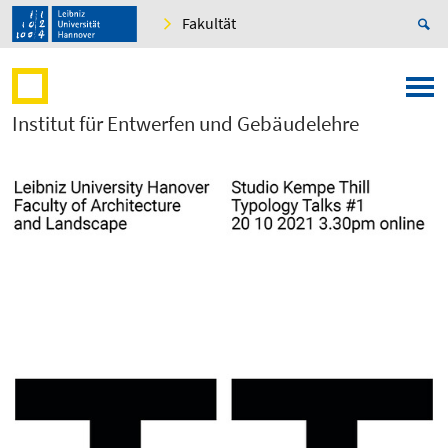
Fakultät
Institut für Entwerfen und Gebäudelehre